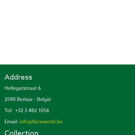
Address
Hellegatstraat 6
2590 Berlaar - België
Tel: +32 3 482 1056
Email:
info@floraworld.be
Collection