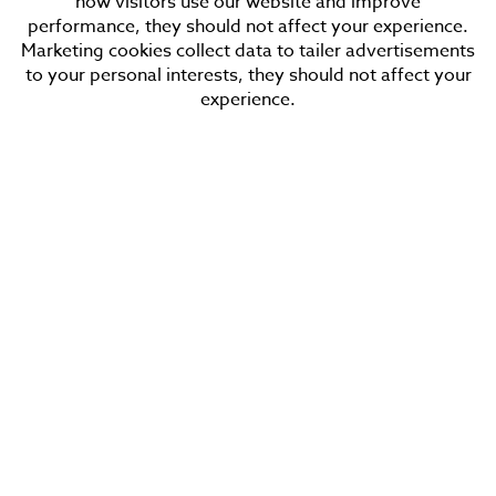
how visitors use our website and improve
Tuesday
performance, they should not affect your experience.
Wednesday
Marketing cookies collect data to tailer advertisements
Thursday
to your personal interests, they should not affect your
experience.
Friday
Saturday
Sunday
Sign in