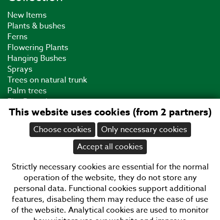
New Items
Plants & bushes
Ferns
Flowering Plants
Hanging Bushes
Sprays
Trees on natural trunk
Palm trees
Fire Retardant
This website uses cookies (from 2 partners)
UV Plants
Grass
Choose cookies
Only necessary cookies
Cacti
Bonsai
Accept all cookies
Plastic Plants
End of Collection
Strictly necessary cookies are essential for the normal
Business Hours
operation of the website, they do not store any
personal data. Functional cookies support additional
08:30
12:00
12:30
15:00
17:00
features, disabeling them may reduce the ease of use
Monday
of the website. Analytical cookies are used to monitor